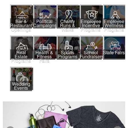
Bar &
Political
Charity
Employee
Employee
Restaurant
Campaigns
Runs &
Incentive
Wellness
Openings
Walks
Programs
Programs
Real
Health &
Sports
School
State Fairs
Estate
Fitness
Programs
Fundraisers
Programs
Fairs
Wedding
Events