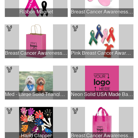
Ribbon Magnet
Breast Cancer Awareness Aviator Sunglasses w/1-color imprint
Breast Cancer Awareness Pink Matte Shopper Bag - Foil Stamp
Pink Breast Cancer Awareness Ribbon Pin
Med - Large Solid Triangle Bandanna - Made in the USA
Neon Solid USA Made Bandanna
Hand Clapper
Breast Cancer Awareness Pink Frosted Soft Loop - Flexo Ink