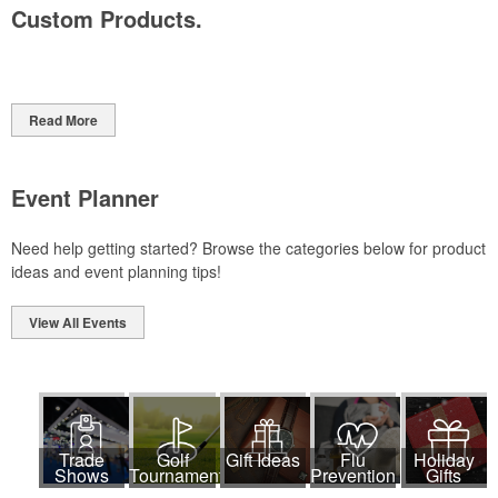
Custom Products.
Read More
Event Planner
Need help getting started? Browse the categories below for product
ideas and event planning tips!
View All Events
Trade
Golf
Gift Ideas
Flu
Holiday
Shows
Tournaments
Prevention
Gifts