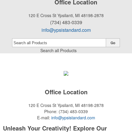
Office Location
120 E Cross St
Ypsilanti, MI 48198-2878
(734) 483-0339
info@ypsistandard.com
Go
Search all Products
Office Location
120 E Cross St
Ypsilanti, MI 48198-2878
Phone:
(734) 483-0339
E-mail:
info@ypsistandard.com
Unleash Your Creativity! Explore Our