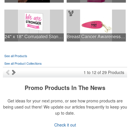
24" x 18" Corrugated Sign - 2 Colors, 2 Sides
Breast Cancer Awareness Classic Spoon Fishing Lure
See all Products
See all Product Collections
1
to
12
of
29
Products
Promo Products In The News
Get ideas for your next promo, or see how promo products are
being used out there! We update our articles frequently to keep you
up to date.
Check it out