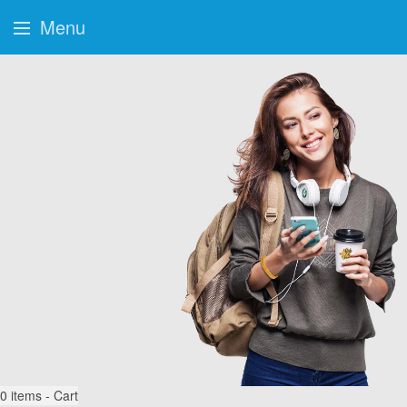
Menu
0
items - Cart