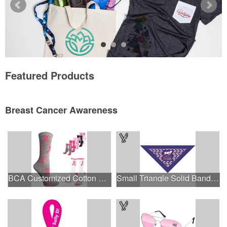
Featured Products
Breast Cancer Awareness
BCA Customized Cotton Crew Sock - Knit-In
Small Triangle Solid Bandanna - Made in the USA