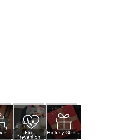
eas
Flu
Holiday Gifts
Prevention