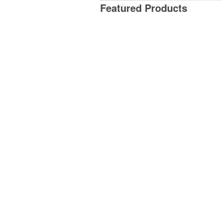
Featured Products