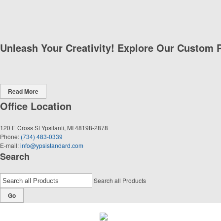
Unleash Your Creativity! Explore Our Custom 
Read More
Office Location
120 E Cross St
Ypsilanti, MI 48198-2878
Phone:
(734) 483-0339
E-mail:
info@ypsistandard.com
Search
Search all Products
Go