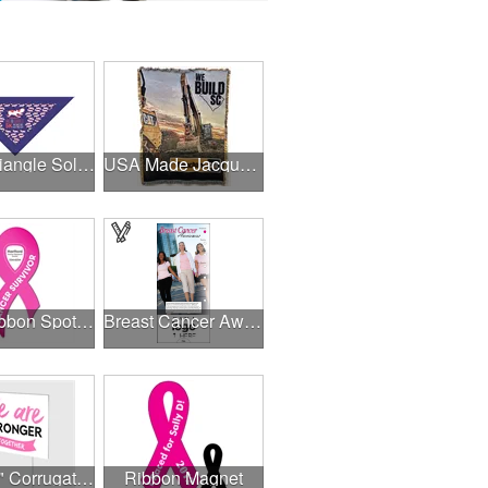
Small Triangle Solid Bandanna - Made in the USA
USA Made Jacquard Woven 100% Cotton Tapestry Throw Blanket
.030" Ribbon Spot Color Outdoor Magnets - 3.375" x 7.5"
Breast Cancer Awareness Slide Chart
24" x 18" Corrugated Sign - 2 Colors, 2 Sides
Ribbon Magnet