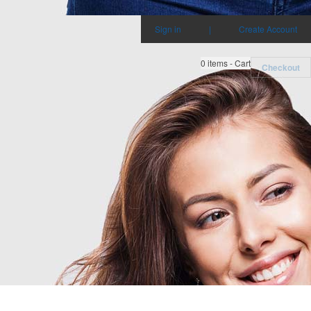
Sign in
|
Create Account
0
items - Cart
Checkout