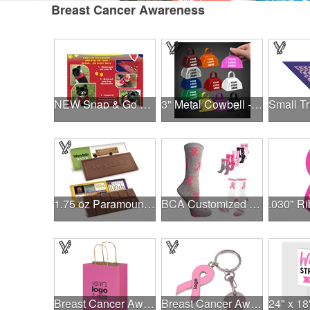
Breast Cancer Awareness
NEW Snap & Go Pet Triangle Medium - Large Sizes - USA Made
3" Metal Cowbell - Assorted Colors Printed
1.75 oz Paramount Chocolate Bar
BCA Customized Cotton Crew Sock - Knit-In
Breast Cancer Awareness Pink Matte Shopper Bag - Foil Stamp
Breast Cancer Awareness Ribbon Charm Keychain w/ Metal Tag