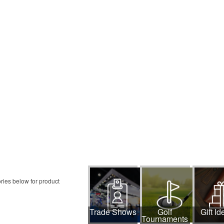
ries below for product
Trade Shows
Golf
Gift Id
Tournaments