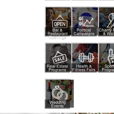
Bar &
Political
Charity
Restaurant
Campaigns
& Wal
Openings
Real Estate
Health &
Spor
Programs
Fitness Fairs
Progr
Wedding
Events