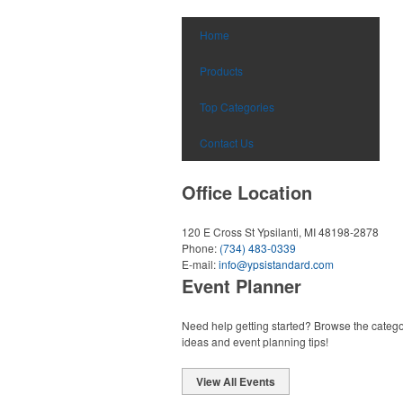
Home
Products
Top Categories
Contact Us
Office Location
120 E Cross St
Ypsilanti, MI 48198-2878
Phone:
(734) 483-0339
E-mail:
info@ypsistandard.com
Event Planner
Need help getting started? Browse the catego
ideas and event planning tips!
View All Events