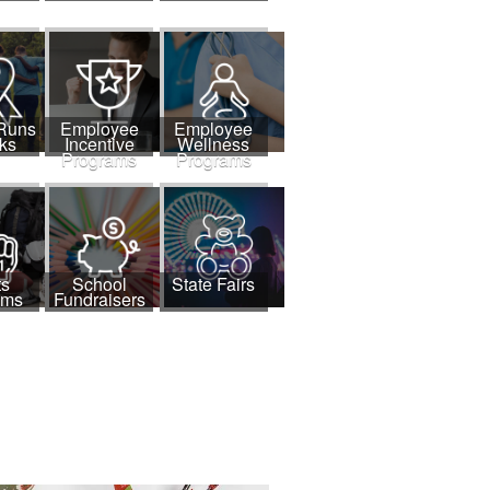
 Runs
Employee
Employee
ks
Incentive
Wellness
Programs
Programs
ts
School
State Fairs
ams
Fundraisers