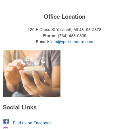
Office Location
120 E Cross St
Ypsilanti, MI 48198-2878
Phone:
(734) 483-0339
E-mail:
info@ypsistandard.com
Social Links
Find us on Facebook