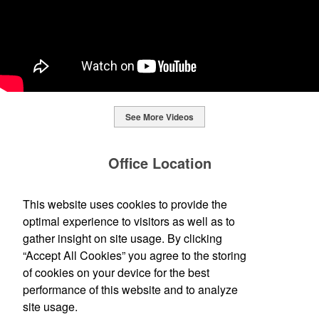
See More Videos
This Nike micropiqué polo combines comfort and style with Dri-FIT
moisture management and a lightweight 100% polyester material.
Office Location
Ideal for corporate uniforms, with tall sizes available in select
colors.
Standard Printing + Design Co.
This website uses cookies to provide the
This Nike micropiqué polo combines comfort and style with Dri-FIT
120 E Cross St
Ypsilanti, MI 48198-2878
moisture management and a lightweight 100% polyester material.
optimal experience to visitors as well as to
This classic 12-oz. rocks glass is perfect for toasting success with
(734) 483-0339
Ideal for corporate uniforms, with tall sizes available in select
whiskey or a mocktail, while ensuring durability with its BPA-free,
gather insight on site usage. By clicking
info@ypsistandard.com
colors.
shatterproof silicone material. Think poolside resorts and crowded
“Accept All Cookies” you agree to the storing
bars.
of cookies on your device for the best
Social Links
performance of this website and to analyze
site usage.