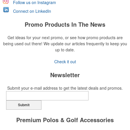
Follow us on Instagram
Connect on LinkedIn
Promo Products In The News
Get ideas for your next promo, or see how promo products are
being used out there! We update our articles frequently to keep you
up to date.
Check it out
Newsletter
Submit your e-mail address to get the latest deals and promos.
Submit
Premium Polos & Golf Accessories