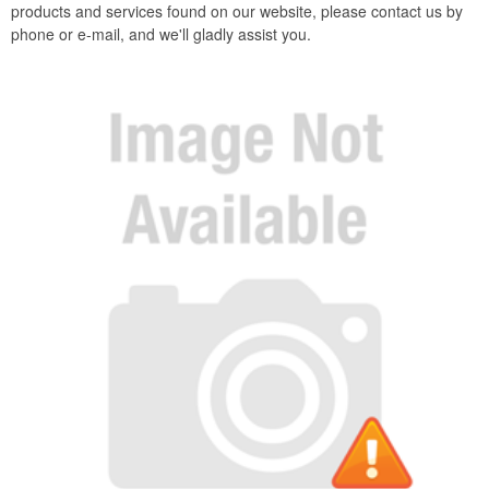
products and services found on our website, please contact us by
phone or e-mail, and we'll gladly assist you.