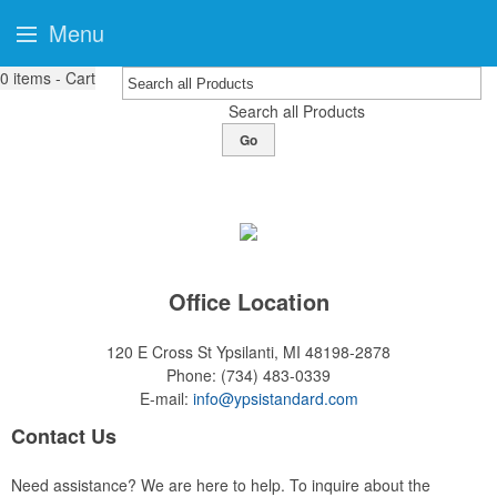
Menu
0
items - Cart
Search all Products
Go
Office Location
120 E Cross St
Ypsilanti, MI 48198-2878
Phone:
(734) 483-0339
E-mail:
info@ypsistandard.com
Contact Us
Need assistance? We are here to help. To inquire about the