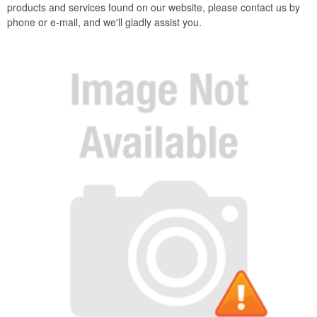
products and services found on our website, please contact us by
phone or e-mail, and we'll gladly assist you.