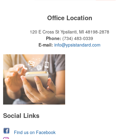
Office Location
120 E Cross St
Ypsilanti, MI 48198-2878
Phone:
(734) 483-0339
E-mail:
info@ypsistandard.com
Social Links
Find us on Facebook