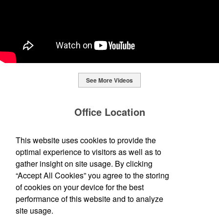
See More Videos
This Nike micropiqué polo combines comfort and style with Dri-FIT
moisture management and a lightweight 100% polyester material.
Office Location
Ideal for corporate uniforms, with tall sizes available in select
colors.
Standard Printing + Design Co.
This website uses cookies to provide the
This Nike micropiqué polo combines comfort and style with Dri-FIT
120 E Cross St
Ypsilanti, MI 48198-2878
moisture management and a lightweight 100% polyester material.
optimal experience to visitors as well as to
This classic 12-oz. rocks glass is perfect for toasting success with
(734) 483-0339
Ideal for corporate uniforms, with tall sizes available in select
whiskey or a mocktail, while ensuring durability with its BPA-free,
gather insight on site usage. By clicking
info@ypsistandard.com
colors.
shatterproof silicone material. Think poolside resorts and crowded
“Accept All Cookies” you agree to the storing
bars.
of cookies on your device for the best
Social Links
performance of this website and to analyze
site usage.