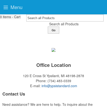
Menu
0
items - Cart
Search all Products
Go
Office Location
120 E Cross St
Ypsilanti, MI 48198-2878
Phone:
(734) 483-0339
E-mail:
info@ypsistandard.com
Contact Us
Need assistance? We are here to help. To inquire about the