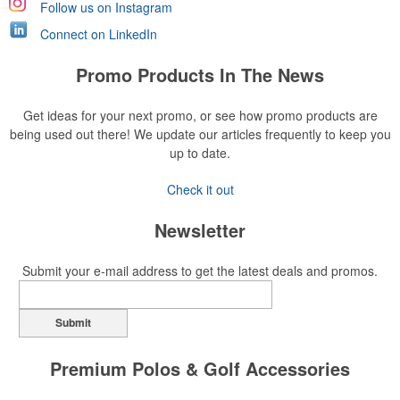
Follow us on Instagram
Connect on LinkedIn
Promo Products In The News
Get ideas for your next promo, or see how promo products are
being used out there! We update our articles frequently to keep you
up to date.
Check it out
Newsletter
Submit your e-mail address to get the latest deals and promos.
Submit
Premium Polos & Golf Accessories