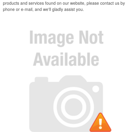
products and services found on our website, please contact us by
phone or e-mail, and we'll gladly assist you.