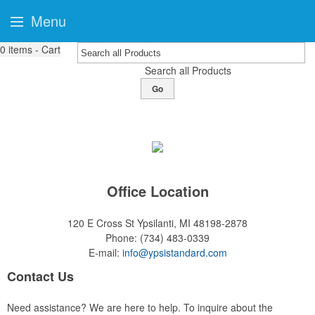
Menu
0
items - Cart
Search all Products
Go
Office Location
120 E Cross St
Ypsilanti, MI 48198-2878
Phone:
(734) 483-0339
E-mail:
info@ypsistandard.com
Contact Us
Need assistance? We are here to help. To inquire about the