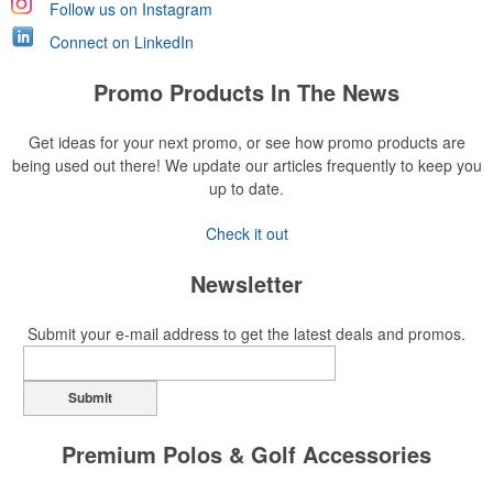
Follow us on Instagram
Connect on LinkedIn
Promo Products In The News
Get ideas for your next promo, or see how promo products are
being used out there! We update our articles frequently to keep you
up to date.
Check it out
Newsletter
Submit your e-mail address to get the latest deals and promos.
Submit
Premium Polos & Golf Accessories