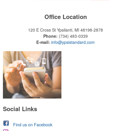
Office Location
120 E Cross St
Ypsilanti, MI 48198-2878
Phone:
(734) 483-0339
E-mail:
info@ypsistandard.com
Social Links
Find us on Facebook