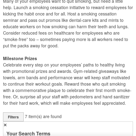
Many of your employees want to quit smoking, but need a little
help. Launch a smoking cessation initiative to reward employees for
kicking the habit once and for all. Host a smoking cessation
seminar and pass out promos like dental-care kits and mints to
educate workers on how smoking can harm their teeth and lungs.
Consider reduced fees on healthcare for employees who are
“smoke-free” too – sometimes paying more is all workers need to
put the packs away for good.
Milestone Prizes
Celebrate every step on your employees’ paths to healthy living
with promotional prizes and awards. Gym-related giveaways like
towels, arm bands and performance wear will keep staff motivated
to continue their workout goals. Reward those who quit smoking
with a commemorative plaque to celebrate their first month smoke-
free. Or, surprise all your staff with pedometers and hand sanitizer
for their hard work, which will make employees feel appreciated.
7
item(s) are found
Filters
✕
Your Search Terms