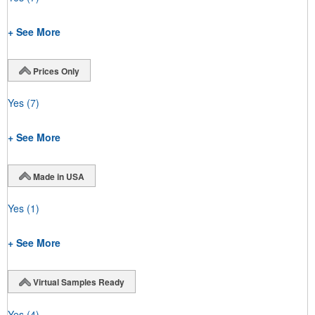
+ See More
Prices Only
Yes
(7)
+ See More
Made in USA
Yes
(1)
+ See More
Virtual Samples Ready
Yes
(4)