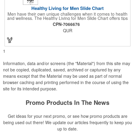
Healthy Living for Men Slide Chart
Men have their own unique challenges when it comes to health
and wellness. The Healthy Living for Men Slide Chart offers tips
to tackle these obstacles, with information on diet, exercise,
CPN-7066676
mental well-being, and the importance of knowing your body
QUR
and vital statics. Informative slide chart is imprinted with your
message and sized perfectly for mailing in a #10 envelope.
Excellent salesperson leave-behind product. Outstanding trade
show or conference brochure. This pocket guide is ideal for
doctor's offices, health clinics, pharmacies, and fitness centers.
1
Information, data and/or screens (the "Material") from this site may
not be copied, duplicated, saved, archived or captured by any
means except that the Material may be used as part of normal
browser caching and printing performed in the course of using the
site for its intended purpose.
Promo Products In The News
Get ideas for your next promo, or see how promo products are
being used out there! We update our articles frequently to keep you
up to date.