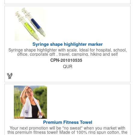
men, women, and children. Additional uses: youth saftey
programs, outdoor, fitness and wellness events, bike commuting
and safe routes events, bike month promotions. CPSC certified
Syringe shape highlighter marker
Syringe shape highlighter with scale. Ideal for hospital, school,
office, corporate gift , travel, camping, hiking and self
promos.Three months on shelf life time guaranteed.
CPN-201010535
QUR
Premium Fitness Towel
Your next promotion will be "no sweat" when you market with
this premium fitness towel! Made of 100% ring spun cotton, the