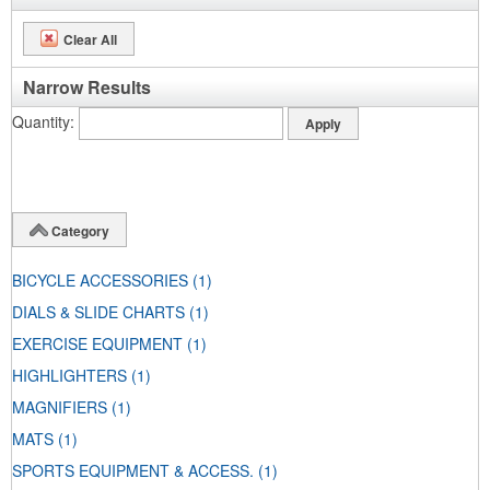
Clear All
Narrow Results
Quantity
Category
BICYCLE ACCESSORIES
(1)
DIALS & SLIDE CHARTS
(1)
EXERCISE EQUIPMENT
(1)
HIGHLIGHTERS
(1)
MAGNIFIERS
(1)
MATS
(1)
SPORTS EQUIPMENT & ACCESS.
(1)