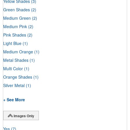
Yellow Shades
(3)
Green Shades
(2)
Medium Green
(2)
Medium Pink
(2)
Pink Shades
(2)
Light Blue
(1)
Medium Orange
(1)
Metal Shades
(1)
Multi Color
(1)
Orange Shades
(1)
Silver Metal
(1)
+ See More
Images Only
Yes
(7)