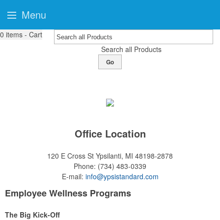
Menu
0
items - Cart
Search all Products
Go
Office Location
120 E Cross St
Ypsilanti, MI 48198-2878
Phone:
(734) 483-0339
E-mail:
info@ypsistandard.com
Employee Wellness Programs
The Big Kick-Off