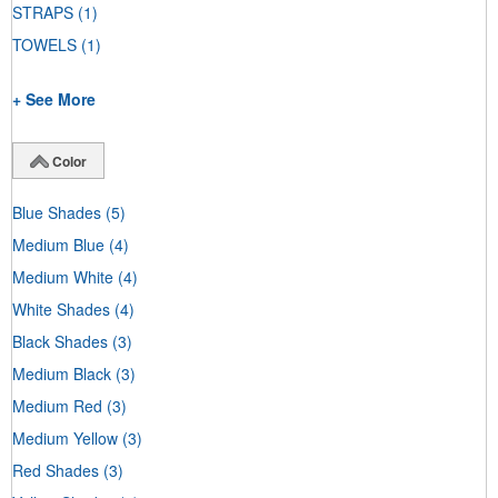
STRAPS
(1)
TOWELS
(1)
+ See More
Color
Blue Shades
(5)
Medium Blue
(4)
Medium White
(4)
White Shades
(4)
Black Shades
(3)
Medium Black
(3)
Medium Red
(3)
Medium Yellow
(3)
Red Shades
(3)