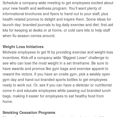
Schedule a company-wide meeting to get employees excited about
your new health and wellness program. You’ll want plenty of
informational brochures and flyers to hand out to your staff, plus
health-related promos to delight and inspire them. Some ideas for
launch day: branded journals to log daily exercise and diet, first-aid
kits for keeping at desks or at home, or cold care kits to help staff
when flu season comes around.
Weight Loss Initiatives
Motivate employees to get fit by providing exercise and weight-loss
incentives. Kick-off a company-wide “Biggest Loser” challenge to
see who can lose the most weight in a set timeframe. Be sure to
have awards and promos like gym bags and exercise apparel to
reward the victors. If you have an onsite gym, pick a weekly open
gym day and hand out branded sports bottles to get employees
ready to work out. Or, see if you can have a dietician or nutritionist
come in and educate employees while passing out branded lunch
bags, making it easier for employees to eat healthy food from
home.
Smoking Cessation Programs