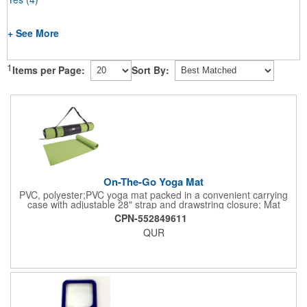
+ See More
1
Items per Page:
Sort By:
On-The-Go Yoga Mat
PVC, polyester;PVC yoga mat packed in a convenient carrying
case with adjustable 28" strap and drawstring closure; Mat
measures 68"l x 24"w and is approx. 0.125" thick; Mat rolls up
CPN-552849611
easily for storage; Imprint available on case only; Product Size:
QUR
25" l x 4.5" dia.;