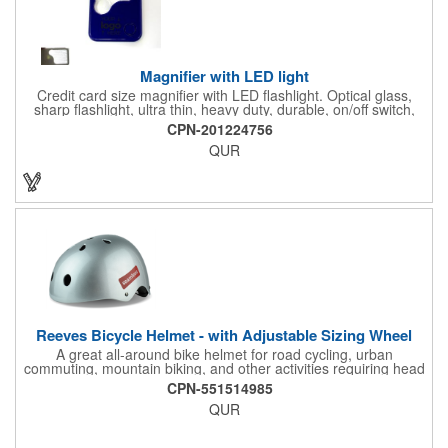
Magnifier with LED light
Credit card size magnifier with LED flashlight. Optical glass,
sharp flashlight, ultra thin, heavy duty, durable, on/off switch,
high quality 3X magnification. Can be used as reading light,
CPN-201224756
book light, palm light. Ideal for reading books, restaurant
QUR
menus, labels, maps, etc. Great gift for senior, travel and self
promo.
Reeves Bicycle Helmet - with Adjustable Sizing Wheel
A great all-around bike helmet for road cycling, urban
commuting, mountain biking, and other activities requiring head
protection. The classic design is a longstanding favorite that
CPN-551514985
features ample ventilation, wheel adjustment for exact fit, and a
QUR
comfortable chin strap. Hard solid ABS plastic shell protects with
EPS shock absorbing core technology. Whether riding a bicycle
on a road or trail this helmet will provide durable protection for