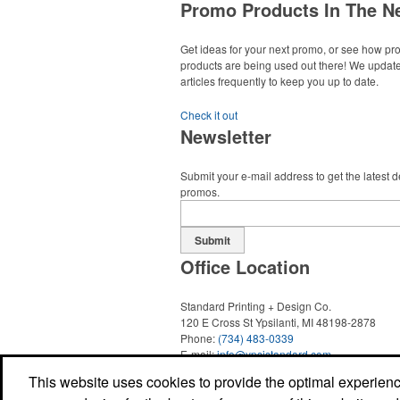
Wedding Events
Promo Products In The N
Get ideas for your next promo, or see how p
products are being used out there! We updat
articles frequently to keep you up to date.
Each of these oval-shaped carriers lets users
course necessities close at hand with a carab
Check it out
clip. With two ball markers and eight plastic te
Newsletter
easy additional sponsorship opportunity at fu
events.
Submit your e-mail address to get the latest 
Each of these oval-shaped carriers lets users
promos.
course necessities close at hand with a carab
clip. With two ball markers and eight plastic te
easy additional sponsorship opportunity at fu
Submit
Pop the top off your client’s next campaign wit
events.
compact bottle opener keychain. Features a sp
Office Location
for easy attachment, a stainless-steel insert f
bottle caps and a lever edge for pop-top cans
trade show giveaway or for restaurant brandi
Standard Printing + Design Co.
120 E Cross St
Ypsilanti, MI 48198-2878
Phone:
(734) 483-0339
E-mail:
info@ypsistandard.com
Social Links
This website uses cookies to provide the optimal experience 