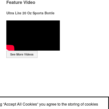
Feature Video
Ultra Lite 20 Oz Sports Bottle
r
r
See More Videos
ng
ng “Accept All Cookies” you agree to the storing of cookies