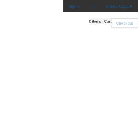
Sign in
|
Create Account
0
items - Cart
Checkout