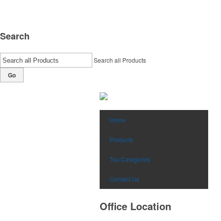
Search
Search all Products
Go
Home
Products
Top Categories
Contact Us
Office Location