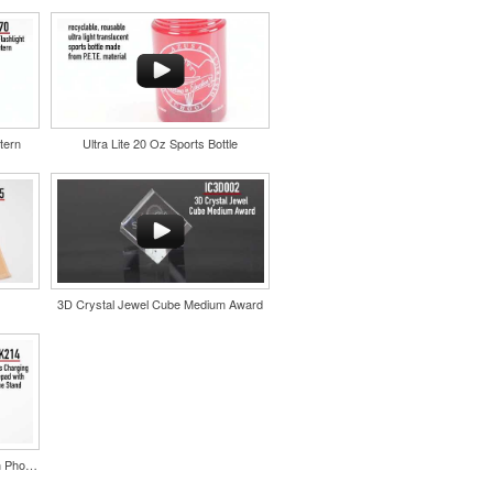
tern
Ultra Lite 20 Oz Sports Bottle
3D Crystal Jewel Cube Medium Award
Wireless Charging Mousepad with Phone Stand