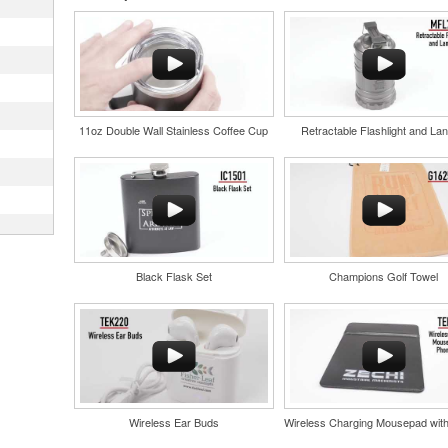
r
in their
nd bar
d events
n-
11oz Double Wall Stainless Coffee Cup
Retractable Flashlight and Lan
and style
tweight
uniforms,
Black Flask Set
Champions Golf Towel
and style
tweight
uniforms,
oasting
suring
one
Wireless Ear Buds
 bars.