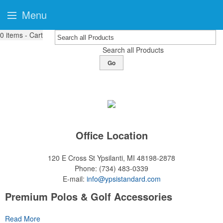
Menu
0
items - Cart
Search all Products
Go
Office Location
120 E Cross St
Ypsilanti, MI 48198-2878
Phone:
(734) 483-0339
E-mail:
info@ypsistandard.com
Premium Polos & Golf Accessories
The golf category holds a vast array of promo opportunity,
Read More