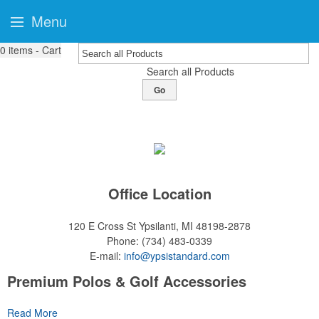
Menu
0
items - Cart
Search all Products
Go
Office Location
120 E Cross St
Ypsilanti, MI 48198-2878
Phone:
(734) 483-0339
E-mail:
info@ypsistandard.com
Premium Polos & Golf Accessories
The golf category holds a vast array of promo opportunity,
Read More