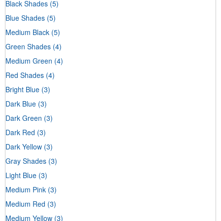
Black Shades
(5)
Blue Shades
(5)
Medium Black
(5)
Green Shades
(4)
Medium Green
(4)
Red Shades
(4)
Bright Blue
(3)
Dark Blue
(3)
Dark Green
(3)
Dark Red
(3)
Dark Yellow
(3)
Gray Shades
(3)
Light Blue
(3)
Medium Pink
(3)
Medium Red
(3)
Medium Yellow
(3)