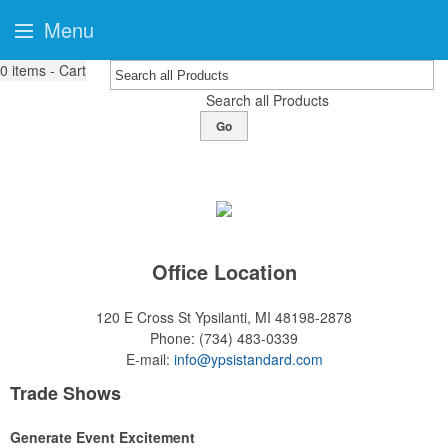
Menu
0
items - Cart
Search all Products
Go
Office Location
120 E Cross St
Ypsilanti, MI 48198-2878
Phone:
(734) 483-0339
E-mail:
info@ypsistandard.com
Trade Shows
Generate Event Excitement