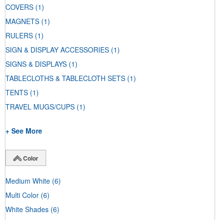
COVERS
(1)
MAGNETS
(1)
RULERS
(1)
SIGN & DISPLAY ACCESSORIES
(1)
SIGNS & DISPLAYS
(1)
TABLECLOTHS & TABLECLOTH SETS
(1)
TENTS
(1)
TRAVEL MUGS/CUPS
(1)
+ See More
Color
Medium White
(6)
Multi Color
(6)
White Shades
(6)