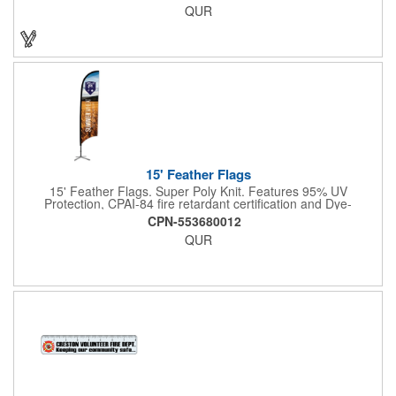
QUR
and a top zippered pouch that holds tradeshow necessities. The
product is offered in an assortment of translucent colors and
you can choose to customize each one with a screen printed
logo or company name for brand exposure wherever it's used!
15' Feather Flags
15' Feather Flags. Super Poly Knit. Features 95% UV
Protection, CPAI-84 fire retardant certification and Dye-
sublimated fabric is rated for 4,000 sun hours. (Stand not
CPN-553680012
included.)
QUR