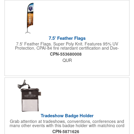
much more!
7.5' Feather Flags
7.5' Feather Flags. Super Poly Knit. Features 95% UV
Protection, CPAI-84 fire retardant certification and Dye-
sublimated fabric is rated for 4,000 sun hours. (Stand not
CPN-553680008
included.)
QUR
Tradeshow Badge Holder
Grab attention at tradeshows, conventions, conferences and
many other events with this badge holder with matching cord
and adjustable toggle. Features include a front pocket for badge
CPN-5871626
ID, back pocket for business cards, a side loop to hold a pen