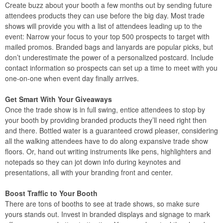
Create buzz about your booth a few months out by sending future
attendees products they can use before the big day. Most trade
shows will provide you with a list of attendees leading up to the
event: Narrow your focus to your top 500 prospects to target with
mailed promos. Branded bags and lanyards are popular picks, but
don’t underestimate the power of a personalized postcard. Include
contact information so prospects can set up a time to meet with you
one-on-one when event day finally arrives.
Get Smart With Your Giveaways
Once the trade show is in full swing, entice attendees to stop by
your booth by providing branded products they’ll need right then
and there. Bottled water is a guaranteed crowd pleaser, considering
all the walking attendees have to do along expansive trade show
floors. Or, hand out writing instruments like pens, highlighters and
notepads so they can jot down info during keynotes and
presentations, all with your branding front and center.
Boost Traffic to Your Booth
There are tons of booths to see at trade shows, so make sure
yours stands out. Invest in branded displays and signage to mark