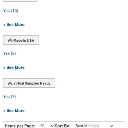
Yes
(15)
+ See More
Made in USA
Yes
(2)
+ See More
Virtual Samples Ready
Yes
(7)
+ See More
1
Items per Page:
Sort By: