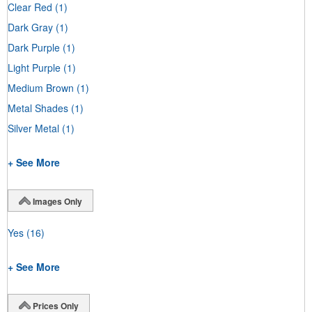
Clear Red
(1)
Dark Gray
(1)
Dark Purple
(1)
Light Purple
(1)
Medium Brown
(1)
Metal Shades
(1)
Silver Metal
(1)
+ See More
Images Only
Yes
(16)
+ See More
Prices Only