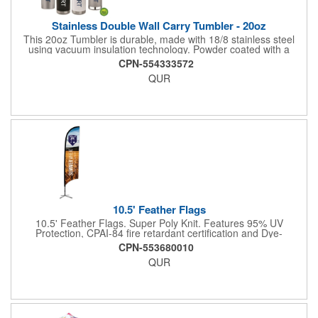
Stainless Double Wall Carry Tumbler - 20oz
This 20oz Tumbler is durable, made with 18/8 stainless steel
using vacuum insulation technology. Powder coated with a
matte finish and a natural wood top give this bottle a great look.
CPN-554333572
It's functional and will keep your drinks hot for up to 8hrs and
QUR
cold for up to 16hrs while a carry handle makes it easy to take
everywhere. We offer a Silkscreen, Laser Etch, Full Color and
Full Color Wrap imprint options so reach out for a free virtual
proof today!
10.5' Feather Flags
10.5' Feather Flags. Super Poly Knit. Features 95% UV
Protection, CPAI-84 fire retardant certification and Dye-
sublimated fabric is rated for 4,000 sun hours. (Stand not
CPN-553680010
included.)
QUR