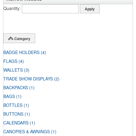
Quantity
Category
BADGE HOLDERS
(4)
FLAGS
(4)
WALLETS
(3)
TRADE SHOW DISPLAYS
(2)
BACKPACKS
(1)
BAGS
(1)
BOTTLES
(1)
BUTTONS
(1)
CALENDARS
(1)
CANOPIES & AWNINGS
(1)