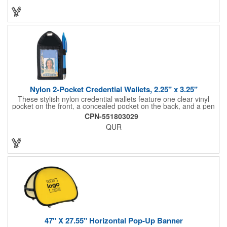
imprinting.
Nylon 2-Pocket Credential Wallets, 2.25" x 3.25"
These stylish nylon credential wallets feature one clear vinyl
pocket on the front, a concealed pocket on the back, and a pen
holder (pen not included). Triangular top lies flat. Slot at the top
CPN-551803029
allows for easy attachment to lanyard, clip or chain. These
QUR
unique badge holder/credential holders are perfect for trade
shows, conventions, and more! Add a custom imprint in any
PMS color. Insert size: 2.25" W x 3.25" H.
47" X 27.55" Horizontal Pop-Up Banner