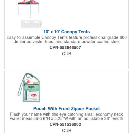
10' x 10' Canopy Tents
Easy-to-assemble Canopy Tents feature professional grade 600
denier polyester tops, and standard powder-coated steel
premium anodized aluminum frames that come with a 3 year
CPN-553646507
warranty. Other features includes: 95% UV Protection. CPAI-84
QUR
fire retardant certification. Dye-sublimated fabric is rated for
4,000 sun hours. No manufacturer patch on canopy.
Pouch With Front Zipper Pocket
Flash your name with this eye-catching small economy neck
wallet measuring 6"H x 5.25"W with an adjustable 36" length
lanyard with a 4" x 3" front clear window and 4" x 6" back
CPN-551536002
window. Add your company name or logo on a imprint area of 2"
QUR
x 3" using our four-color screen print or full color/CMYK