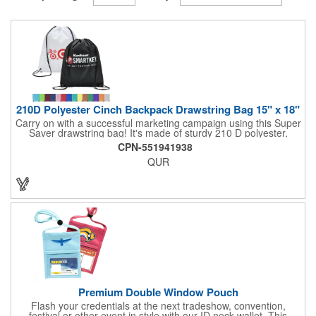
210D Polyester Cinch Backpack Drawstring Bag 15" x 18"
Carry on with a successful marketing campaign using this Super
Saver drawstring bag! It's made of sturdy 210 D polyester,
features reinforced corners, and measures 15" x 18", leaving a
CPN-551941938
generous amount of room for school supplies, workout gear and
QUR
more. With ten fantastic colors to choose from, your customers
will have no problem finding their favorite. Imprint Drawstring
Backpack with your company name or logo and excite
customers about your brand!
Premium Double Window Pouch
Flash your credentials at the next tradeshow, convention,
festival or other event in style with our ID neck wallet. This