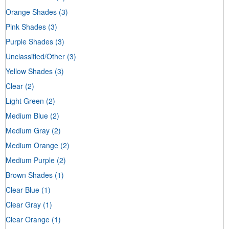
Orange Shades
(3)
Pink Shades
(3)
Purple Shades
(3)
Unclassified/Other
(3)
Yellow Shades
(3)
Clear
(2)
Light Green
(2)
Medium Blue
(2)
Medium Gray
(2)
Medium Orange
(2)
Medium Purple
(2)
Brown Shades
(1)
Clear Blue
(1)
Clear Gray
(1)
Clear Orange
(1)