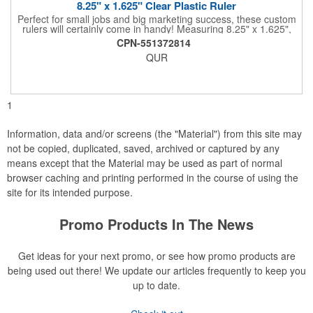
8.25" x 1.625" Clear Plastic Ruler
Perfect for small jobs and big marketing success, these custom
rulers will certainly come in handy! Measuring 8.25" x 1.625",
each plastic ruler is printed on a clear core and overlaminated
CPN-551372814
on two sides to create an approximately .020" thick finished
QUR
product. Add a brand name, logo, marketing message or event
title using four color process printing. Popular markets for this
giveaway include schools, special interest groups, financial
service companies and much more!
1
Information, data and/or screens (the "Material") from this site may
not be copied, duplicated, saved, archived or captured by any
means except that the Material may be used as part of normal
browser caching and printing performed in the course of using the
site for its intended purpose.
Promo Products In The News
Get ideas for your next promo, or see how promo products are
being used out there! We update our articles frequently to keep you
up to date.