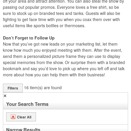
off your area and attract attention. You can also steal the show by
passing out popular promos. Everyone loves a free shirt, so be
sure to stock up on branded tees and tanks. Guests will also be
fighting to get face time with you when you coax them over with
useful items like sports bottles or thermoses.
Don’t Forget to Follow Up
Now that you’ve got new leads on your marketing list, let them
know how much you enjoyed meeting with them. After the event,
send them a personalized picture frame they can use to display
special memories from the show. Or surprise them with a branded
bookmark and say you’d love to pick up where you left off and talk
more about how you can help them with their business!
16
item(s) are found
Filters
✕
Your Search Terms
Clear All
Narrow Results