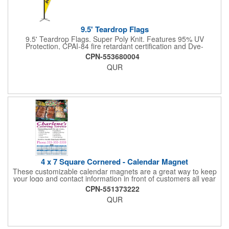
9.5' Teardrop Flags
9.5' Teardrop Flags. Super Poly Knit. Features 95% UV
Protection, CPAI-84 fire retardant certification and Dye-
sublimated fabric is rated for 4,000 sun hours. (Stand not
CPN-553680004
included.)
QUR
4 x 7 Square Cornered - Calendar Magnet
These customizable calendar magnets are a great way to keep
your logo and contact information in front of customers all year
round! Ideal for display on refrigerators, filing cabinets and other
CPN-551373222
metal surfaces, each magnet measures 4" x 7", features square
QUR
corners and digitally printed graphics. All colors will be created
from 4 color process printing. Exact color matches, metallic
colors and fluorescent colors are not available. Intended for
indoor use only. A great giveaway for real estate agents,
insurance companies, banks, doctors, corporate events and