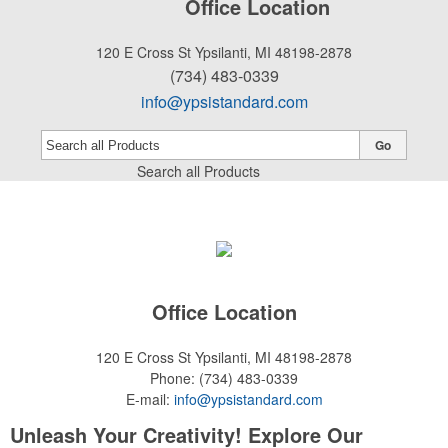
Office Location
120 E Cross St
Ypsilanti, MI 48198-2878
(734) 483-0339
info@ypsistandard.com
Go
Search all Products
Office Location
120 E Cross St
Ypsilanti, MI 48198-2878
Phone:
(734) 483-0339
E-mail:
info@ypsistandard.com
Unleash Your Creativity! Explore Our