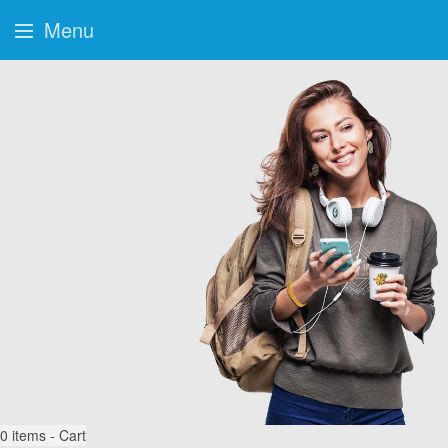
Menu
0
items - Cart