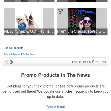
NEW "Snap & Go" Pet Triangle - Made in the USA
Premium Classic Retro Sunglasses
See all Products
See all Product Collections
1
to
12
of
29
Products
Promo Products In The News
Get ideas for your next promo, or see how promo products are
being used out there! We update our articles frequently to keep you
up to date.
Check it out