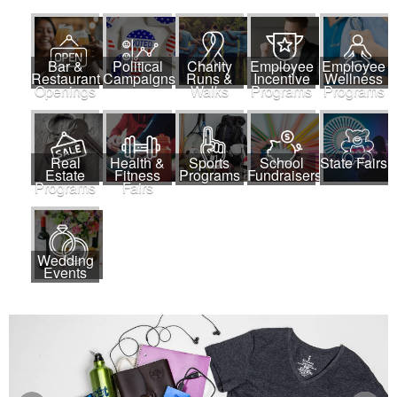
Bar &
Political
Charity
Employee
Employee
Restaurant
Campaigns
Runs &
Incentive
Wellness
Openings
Walks
Programs
Programs
Real
Health &
Sports
School
State Fairs
Estate
Fitness
Programs
Fundraisers
Programs
Fairs
Wedding
Events