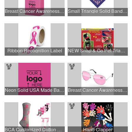
Breast Cancer Awareness Pink Matte Shopper Bag - Foil Stamp
Small Triangle Solid Bandanna - Made in the USA
Ribbon Recognition Label
NEW Snap & Go Pet Triangle Medium - Large Sizes - USA Made
Neon Solid USA Made Bandanna
Breast Cancer Awareness Aviator Sunglasses w/1-color imprint
BCA Customized Cotton Crew Sock - Knit-In
Hand Clapper