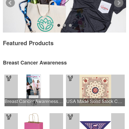
Featured Products
Breast Cancer Awareness
Breast Cancer Awareness Slide Chart
USA Made Solid Stock Colors Bandanna