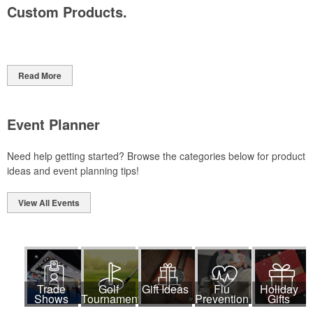
Custom Products.
Read More
Event Planner
Need help getting started? Browse the categories below for product
ideas and event planning tips!
View All Events
Trade
Golf
Gift Ideas
Flu
Holiday
Shows
Tournaments
Prevention
Gifts