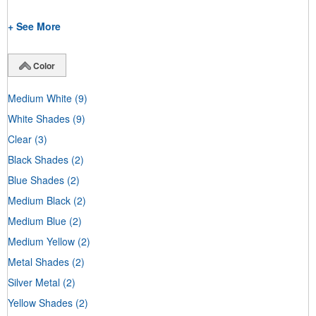
+ See More
Color
Medium White
(9)
White Shades
(9)
Clear
(3)
Black Shades
(2)
Blue Shades
(2)
Medium Black
(2)
Medium Blue
(2)
Medium Yellow
(2)
Metal Shades
(2)
Silver Metal
(2)
Yellow Shades
(2)