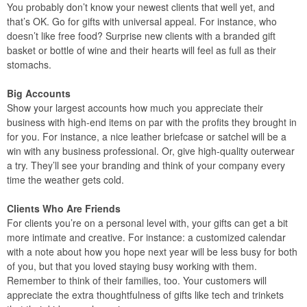
You probably don’t know your newest clients that well yet, and
that’s OK. Go for gifts with universal appeal. For instance, who
doesn’t like free food? Surprise new clients with a branded gift
basket or bottle of wine and their hearts will feel as full as their
stomachs.
Big Accounts
Show your largest accounts how much you appreciate their
business with high-end items on par with the profits they brought in
for you. For instance, a nice leather briefcase or satchel will be a
win with any business professional. Or, give high-quality outerwear
a try. They’ll see your branding and think of your company every
time the weather gets cold.
Clients Who Are Friends
For clients you’re on a personal level with, your gifts can get a bit
more intimate and creative. For instance: a customized calendar
with a note about how you hope next year will be less busy for both
of you, but that you loved staying busy working with them.
Remember to think of their families, too. Your customers will
appreciate the extra thoughtfulness of gifts like tech and trinkets