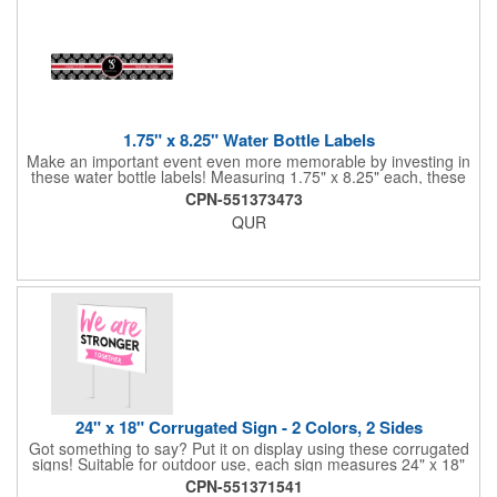
1.75" x 8.25" Water Bottle Labels
Make an important event even more memorable by investing in
these water bottle labels! Measuring 1.75" x 8.25" each, these
roll labels are printed on a synthetic material that will stand up in
CPN-551373473
a cooler of ice. Please specify your material when ordering -
QUR
choose between a clear material or white BOPP. Each label
features pressure-sensitive permanent adhesive and four color
process printing.
24" x 18" Corrugated Sign - 2 Colors, 2 Sides
Got something to say? Put it on display using these corrugated
signs! Suitable for outdoor use, each sign measures 24" x 18"
with a 3/16" thickness and comes in your choice of white
CPN-551371541
corrugated plastic or yellow corrugated plastic. Your design can