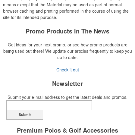
means except that the Material may be used as part of normal
browser caching and printing performed in the course of using the
site for its intended purpose.
Promo Products In The News
Get ideas for your next promo, or see how promo products are
being used out there! We update our articles frequently to keep you
up to date.
Check it out
Newsletter
Submit your e-mail address to get the latest deals and promos.
Submit
Premium Polos & Golf Accessories