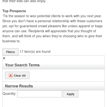
that their kids can also enjoy.
Top Prospects
‘Tis the season to woo potential clients to work with you next year.
Since you don’t have a personal relationship with these customers
yet, opt for guaranteed crowd pleasers like unisex apparel or bags
anyone can use. Recipients will appreciate that you thought of
them, and will think of you when they’re choosing who to give their
business to.
17
item(s) are found
Filters
✕
Your Search Terms
Clear All
Narrow Results
Quantity