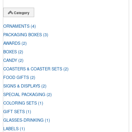
Category
ORNAMENTS
(4)
PACKAGING BOXES
(3)
AWARDS
(2)
BOXES
(2)
CANDY
(2)
COASTERS & COASTER SETS
(2)
FOOD GIFTS
(2)
SIGNS & DISPLAYS
(2)
SPECIAL PACKAGING
(2)
COLORING SETS
(1)
GIFT SETS
(1)
GLASSES-DRINKING
(1)
LABELS
(1)