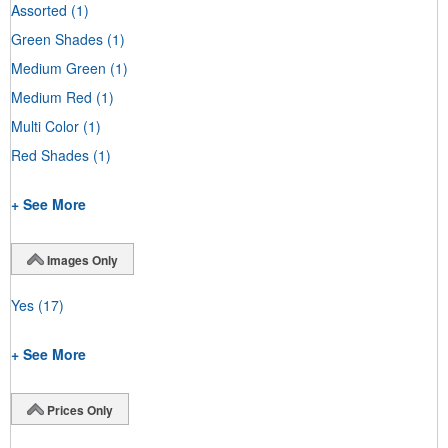
Assorted
(1)
Green Shades
(1)
Medium Green
(1)
Medium Red
(1)
Multi Color
(1)
Red Shades
(1)
+ See More
Images Only
Yes
(17)
+ See More
Prices Only