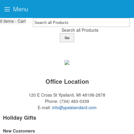
Menu
0
items - Cart
Search all Products
Go
Office Location
120 E Cross St
Ypsilanti, MI 48198-2878
Phone:
(734) 483-0339
E-mail:
info@ypsistandard.com
Holiday Gifts
New Customers