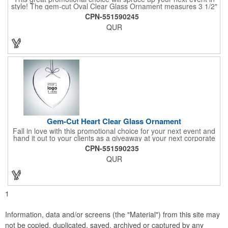
style! The gem-cut Oval Clear Glass Ornament measures 3 1/2"
x 3 1/2" x 1/4" and is a great gift for any special occasion.
CPN-551590245
Engrave a name or company logo or choose from our selection
QUR
of free artwork before your next promotional event and get
great brand exposure for your business. Take pride in serving
up this honorable ornament at your next holiday party and show
your appreciation for your clients by handing it out as a
souvenir!
Gem-Cut Heart Clear Glass Ornament
Fall in love with this promotional choice for your next event and
hand it out to your clients as a giveaway at your next corporate
event! The gem-cut Heart Clear Glass Ornament measures 3
CPN-551590235
1/2" x 3 1/2" x 1/4" and is a great gift for any special occasion.
QUR
Engrave a name or company logo or choose from our selection
of free artwork before your next promotional event and get
great brand exposure for your business. Take pride in serving
up this honorable ornament at your next holiday party and show
your love and affection for your clients by handing it out as a
1
souvenir!
Information, data and/or screens (the "Material") from this site may
not be copied, duplicated, saved, archived or captured by any