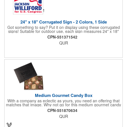
24" x 18" Corrugated Sign - 2 Colors, 1 Side
Got something to say? Put it on display using these corrugated
signs! Suitable for outdoor use, each sign measures 24" x 18"
with a 3/16" thickness and comes in your choice of white
CPN-551371542
corrugated plastic or yellow corrugated plastic. Your design can
QUR
be printed using 2 colors on 1 side. A great investment for
political campaigns, open houses, parking, home improvement
companies, lawn services and many other businesses and
events. All flutes run vertically. For horizontal, please contact us.
Frames are sold separately. If material color is not specified,
white will be used.
Medium Gourmet Candy Box
With a company as eclectic as yours, you need an offering that
matches that image. Why not go for this medium gourmet candy
box? It features a collection of different chocolates that your
CPN-551870634
clients will love! Just imprint your logo to the lid using our pad
QUR
print method and give this 3 1/2" x 5" x 1 3/8" container as an
extra to anyone who makes a purchase to sweeten the deal!
That's great customer service that will go a long way!