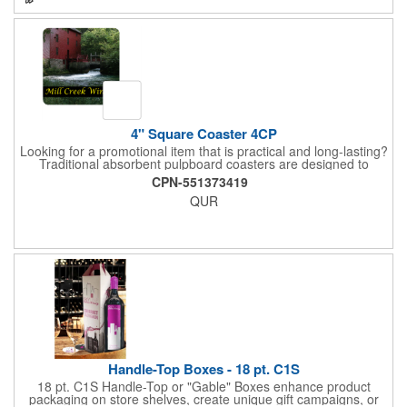
4" Square Coaster 4CP
Looking for a promotional item that is practical and long-lasting?
Traditional absorbent pulpboard coasters are designed to
provide a protective barrier against water rings and
CPN-551373419
condensation puddles. Each coaster features a square shape,
QUR
4" x 4" measurements and is made of .035" or .055" thick
paperboard. Customize each one with a four color process
imprint of your choosing. Second side printing availaibe on .055"
thickness. Request specifications and pricing to print on both
sides of .035" pulpboard. Great for taverns, restaurants, pubs
and anyplace else that serves beverages!
Handle-Top Boxes - 18 pt. C1S
18 pt. C1S Handle-Top or "Gable" Boxes enhance product
packaging on store shelves, create unique gift campaigns, or