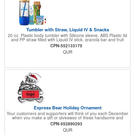
Tumbler with Straw, Liquid IV & Snacks
20 oz. Plastic body tumbler with Silicone sleeve, ABS Plastic lid
and PP straw filled with Liquid IV stick, granola bar and fruit
snacks. Wrapped in cello with bow for a gift presentation. Hand
CPN-552133175
Wash Only. Can be customized to fit your budget. (plmg859)
QUR
Full color hang tag and drop shipping options available. ONE
COLOR IMPRINT ONLY.
Express Bear Holiday Ornament
Your customers and supporters will think of you each December
when you make a gift or giveaway of these handsome and
collectible holiday ornament. These quality zinc ornaments are
CPN-552890293
sure to brighten up the season for all who receive them. This 2
QUR
1/2" ornament features a smiling teddy bear with a scarf and
colorful winter cap holding a customizable rectangular insert.