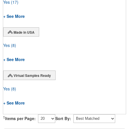
Yes
(17)
+ See More
Made in USA
Yes
(8)
+ See More
Virtual Samples Ready
Yes
(8)
+ See More
1
Items per Page:
Sort By: