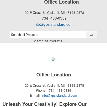
Office Location
120 E Cross St
Ypsilanti, MI 48198-2878
(734) 483-0339
info@ypsistandard.com
Go
Search all Products
Office Location
120 E Cross St
Ypsilanti, MI 48198-2878
Phone:
(734) 483-0339
E-mail:
info@ypsistandard.com
Unleash Your Creativity! Explore Our