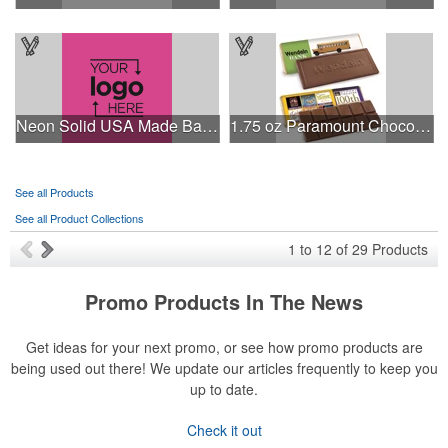
Neon Solid USA Made Bandanna
1.75 oz Paramount Chocolate Bar
See all Products
See all Product Collections
1
to
12
of
29
Products
Promo Products In The News
Get ideas for your next promo, or see how promo products are
being used out there! We update our articles frequently to keep you
up to date.
Check it out