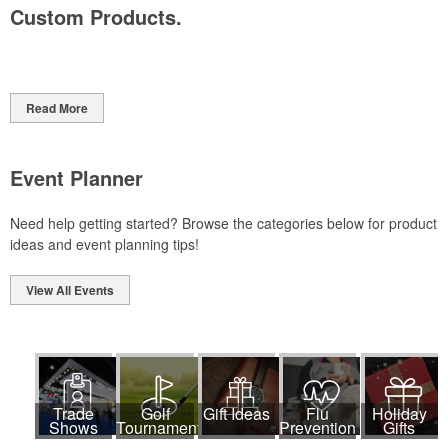
Custom Products.
Read More
Event Planner
Need help getting started? Browse the categories below for product
ideas and event planning tips!
View All Events
Trade
Golf
Gift Ideas
Flu
Holiday
Shows
Tournaments
Prevention
Gifts