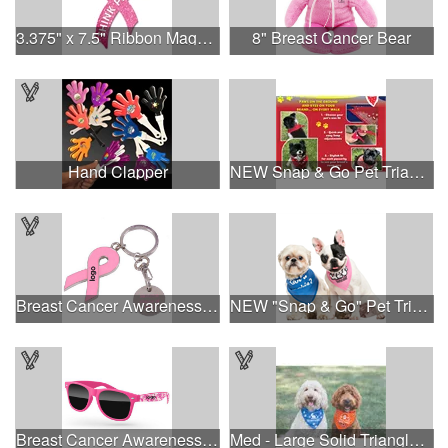
3.375" x 7.5" Ribbon Magnet 4CP
8" Breast Cancer Bear
Hand Clapper
NEW Snap & Go Pet Triangle Medium - Large Sizes - USA Made
Breast Cancer Awareness Ribbon Charm Keychain w/ Metal Tag
NEW "Snap & Go" Pet Triangle - Made in the USA
Breast Cancer Awareness Retro Sunglasses w/full-color print
Med - Large Solid Triangle Bandanna - Made in the USA