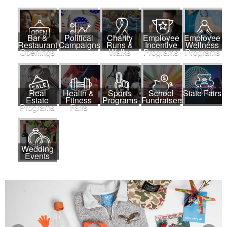
Bar &
Political
Charity
Employee
Employee
Restaurant
Campaigns
Runs &
Incentive
Wellness
Openings
Walks
Programs
Programs
Real
Health &
Sports
School
State Fairs
Estate
Fitness
Programs
Fundraisers
Programs
Fairs
Wedding
Events