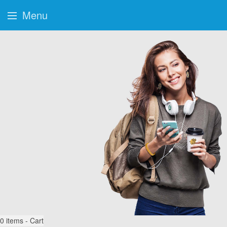
Menu
0
items - Cart