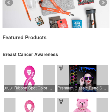
Featured Products
Breast Cancer Awareness
.030" Ribbon Spot Color Outdoor Magnets - 3.375" x 7.5"
Premium Classic Retro Sunglasses